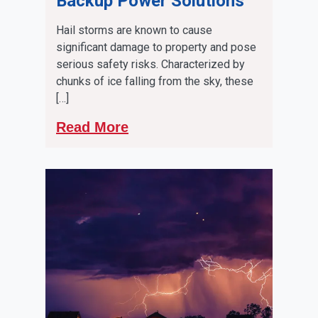
Backup Power Solutions
Hail storms are known to cause
significant damage to property and pose
serious safety risks. Characterized by
chunks of ice falling from the sky, these
[…]
Read More