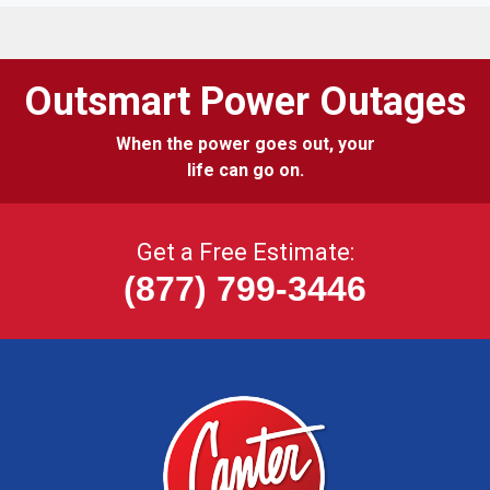
Outsmart Power Outages
When the power goes out, your
life can go on.
Get a Free Estimate:
(877) 799-3446