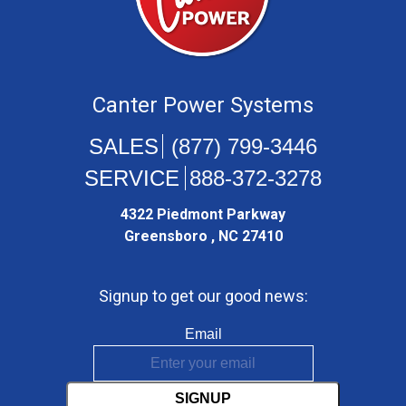
Canter Power Systems
(877) 799-3446
888-372-3278
4322 Piedmont Parkway
Greensboro , NC 27410
Signup to get our good news:
Email
SIGNUP