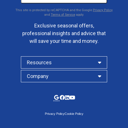
This site is protected by reCAPTCHA and the Google
Privacy Policy
and
Terms of Service
apply.
Exclusive seasonal offers,
professional insights and advice that
will save your time and money.
Resources
Company
Privacy Policy
Cookie Policy