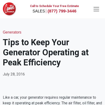
Call to Schedule Your Free Estimate
(877) 799-3446
Generators
Tips to Keep Your
Generator Operating at
Peak Efficiency
July 28, 2016
Like a car, your generator requires regular maintenance to
keep it operating at peak efficiency. The air filter, oil filter, and