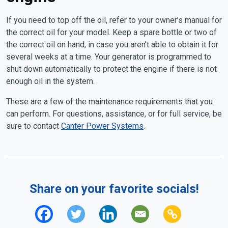
If you need to top off the oil, refer to your owner’s manual for
the correct oil for your model. Keep a spare bottle or two of
the correct oil on hand, in case you aren’t able to obtain it for
several weeks at a time. Your generator is programmed to
shut down automatically to protect the engine if there is not
enough oil in the system.
These are a few of the maintenance requirements that you
can perform. For questions, assistance, or for full service, be
sure to contact
Canter Power Systems
.
Share on your favorite socials!