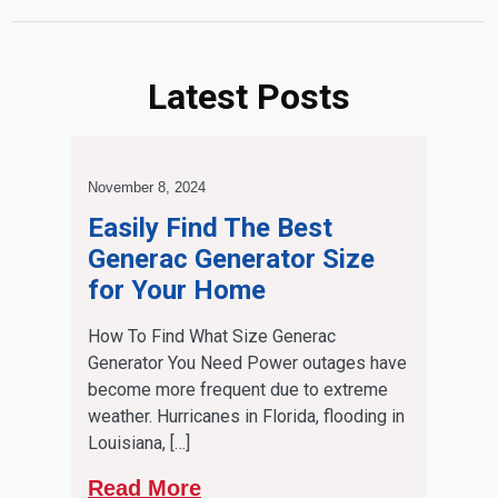
Latest Posts
November 8, 2024
Easily Find The Best
Generac Generator Size
for Your Home
How To Find What Size Generac
Generator You Need Power outages have
become more frequent due to extreme
weather. Hurricanes in Florida, flooding in
Louisiana, […]
Read More