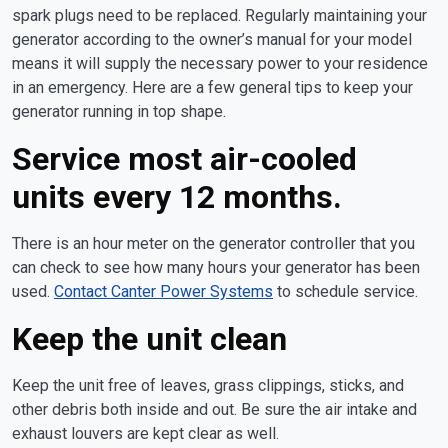
spark plugs need to be replaced. Regularly maintaining your
generator according to the owner’s manual for your model
means it will supply the necessary power to your residence
in an emergency. Here are a few general tips to keep your
generator running in top shape.
Service most air-cooled
units every 12 months.
There is an hour meter on the generator controller that you
can check to see how many hours your generator has been
used.
Contact Canter Power Systems
to schedule service.
Keep the unit clean
Keep the unit free of leaves, grass clippings, sticks, and
other debris both inside and out. Be sure the air intake and
exhaust louvers are kept clear as well.