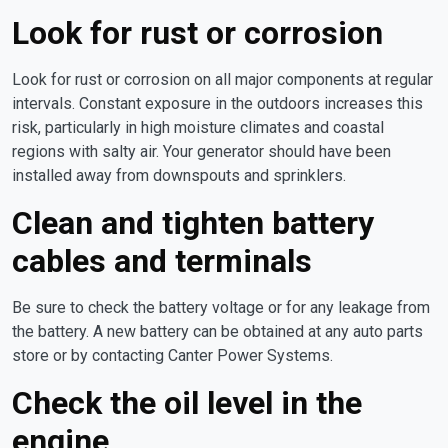
Look for rust or corrosion
Look for rust or corrosion on all major components at regular
intervals. Constant exposure in the outdoors increases this
risk, particularly in high moisture climates and coastal
regions with salty air. Your generator should have been
installed away from downspouts and sprinklers.
Clean and tighten battery
cables and terminals
Be sure to check the battery voltage or for any leakage from
the battery. A new battery can be obtained at any auto parts
store or by contacting Canter Power Systems.
Check the oil level in the
engine