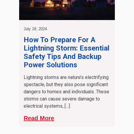
July 18, 2024
How To Prepare For A
Lightning Storm: Essential
Safety Tips And Backup
Power Solutions
Lightning storms are nature’s electrifying
spectacle, but they also pose significant
dangers to homes and individuals. These
storms can cause severe damage to
electrical systems, […]
Read More