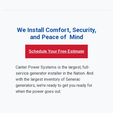
We Install Comfort, Security,
and Peace of Mind
Schedule Your Free Estimate
Canter Power Systems is the largest, full-
service generator installer in the Nation. And
with the largest inventory of Generac
generators, we’re ready to get you ready for
when the power goes out.