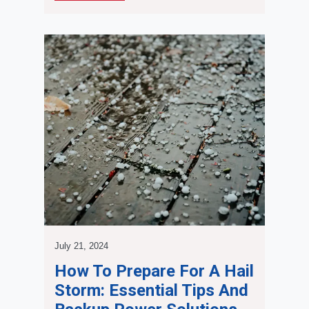
July 21, 2024
How To Prepare For A Hail
Storm: Essential Tips And