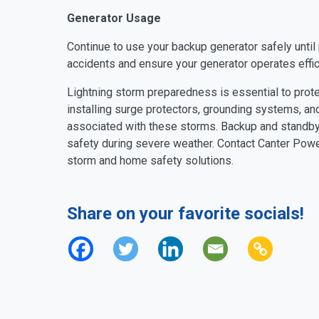
Generator Usage
Continue to use your backup generator safely until 
accidents and ensure your generator operates effici
Lightning storm preparedness is essential to prote
installing surge protectors, grounding systems, and
associated with these storms. Backup and standby 
safety during severe weather. Contact Canter Power
storm and home safety solutions.
Share on your favorite socials!