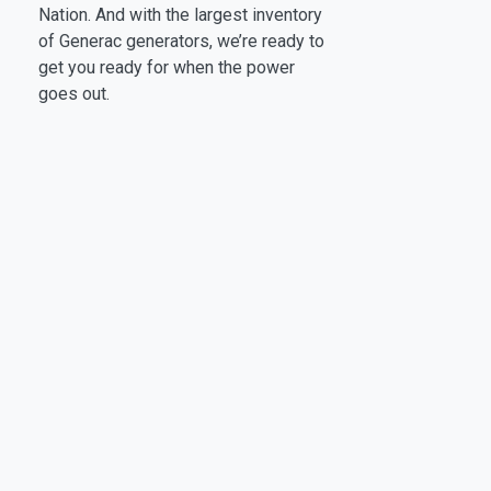
Nation. And with the largest inventory
of Generac generators, we’re ready to
get you ready for when the power
goes out.