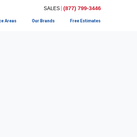
(877) 799-3446
ce Areas
Our Brands
Free Estimates