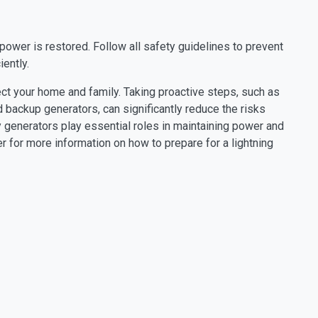
power is restored. Follow all safety guidelines to prevent
ently.
ct your home and family. Taking proactive steps, such as
 backup generators, can significantly reduce the risks
generators play essential roles in maintaining power and
 for more information on how to prepare for a lightning