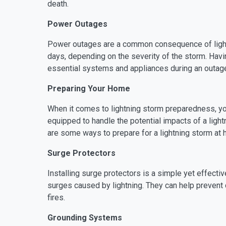
death.
Power Outages
Power outages are a common consequence of lightn
days, depending on the severity of the storm. Havin
essential systems and appliances during an outag
Preparing Your Home
When it comes to lightning storm preparedness, your
equipped to handle the potential impacts of a ligh
are some ways to prepare for a lightning storm at
Surge Protectors
Installing surge protectors is a simple yet effect
surges caused by lightning. They can help prevent 
fires.
Grounding Systems