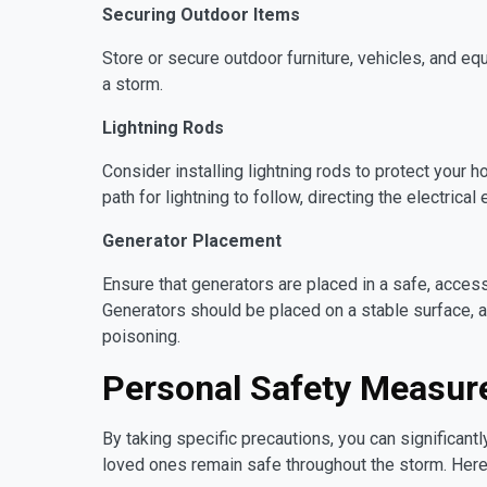
Securing Outdoor Items
Store or secure outdoor furniture, vehicles, and e
a storm.
Lightning Rods
Consider installing lightning rods to protect your 
path for lightning to follow, directing the electrical
Generator Placement
Ensure that generators are placed in a safe, access
Generators should be placed on a stable surface,
poisoning.
Personal Safety Measur
By taking specific precautions, you can significantl
loved ones remain safe throughout the storm. Her