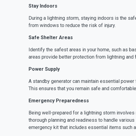
Stay Indoors
During a lightning storm, staying indoors is the sa
from windows to reduce the risk of injury.
Safe Shelter Areas
Identify the safest areas in your home, such as 
areas provide better protection from lightning and f
Power Supply
A standby generator can maintain essential power f
This ensures that you remain safe and comfortabl
Emergency Preparedness
Being well-prepared for a lightning storm involves
thorough planning and readiness to handle various s
emergency kit that includes essential items such as 