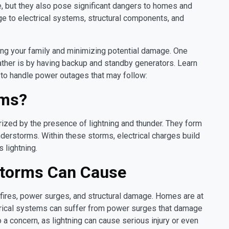
le, but they also pose significant dangers to homes and
 to electrical systems, structural components, and
cting your family and minimizing potential damage. One
ther is by having backup and standby generators. Learn
w to handle power outages that may follow:
rms?
zed by the presence of lightning and thunder. They form
nderstorms. Within these storms, electrical charges build
 lightning.
Storms Can Cause
 fires, power surges, and structural damage. Homes are at
lectrical systems can suffer from power surges that damage
 a concern, as lightning can cause serious injury or even