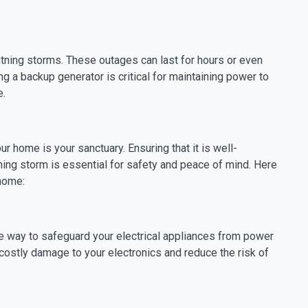
ing storms. These outages can last for hours or even
g a backup generator is critical for maintaining power to
e.
 home is your sanctuary. Ensuring that it is well-
tning storm is essential for safety and peace of mind. Here
 home:
ive way to safeguard your electrical appliances from power
costly damage to your electronics and reduce the risk of