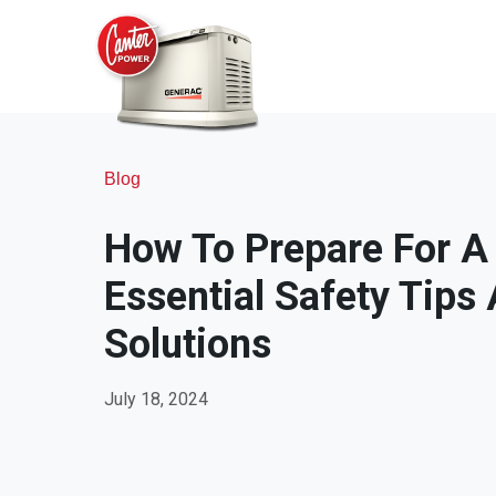
Blog
How To Prepare For A
Essential Safety Tip
Solutions
July 18, 2024