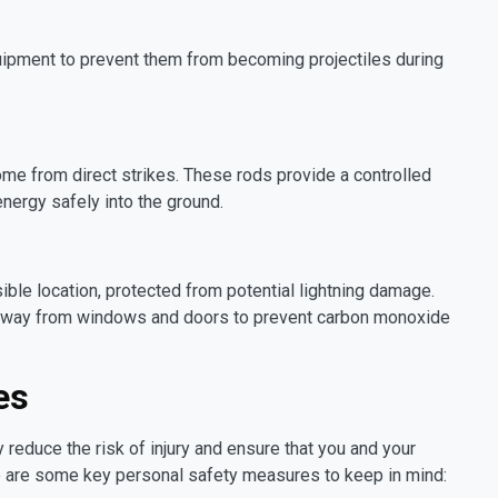
quipment to prevent them from becoming projectiles during
home from direct strikes. These rods provide a controlled
 energy safely into the ground.
ible location, protected from potential lightning damage.
 away from windows and doors to prevent carbon monoxide
es
y reduce the risk of injury and ensure that you and your
e are some key personal safety measures to keep in mind: