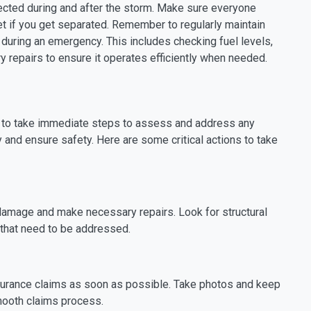
ected during and after the storm. Make sure everyone
 if you get separated. Remember to regularly maintain
 during an emergency. This includes checking fuel levels,
y repairs to ensure it operates efficiently when needed.
al to take immediate steps to assess and address any
and ensure safety. Here are some critical actions to take
 damage and make necessary repairs. Look for structural
 that need to be addressed.
surance claims as soon as possible. Take photos and keep
mooth claims process.