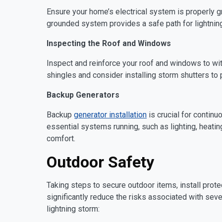
Ensure your home’s electrical system is properly gr
grounded system provides a safe path for lightning
Inspecting the Roof and Windows
Inspect and reinforce your roof and windows to wi
shingles and consider installing storm shutters to
Backup Generators
Backup
generator installation
is crucial for contin
essential systems running, such as lighting, heatin
comfort.
Outdoor Safety
Taking steps to secure outdoor items, install prot
significantly reduce the risks associated with sev
lightning storm: