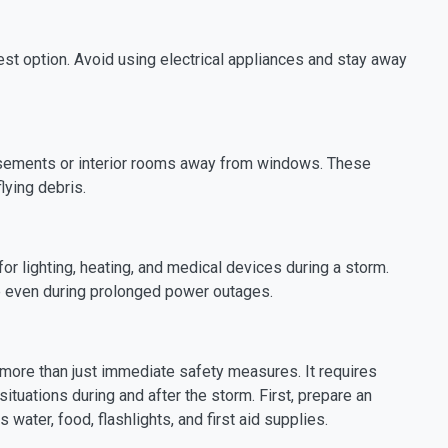
fest option. Avoid using electrical appliances and stay away
basements or interior rooms away from windows. These
lying debris.
or lighting, heating, and medical devices during a storm.
e even during prolonged power outages.
 more than just immediate safety measures. It requires
ituations during and after the storm. First, prepare an
water, food, flashlights, and first aid supplies.