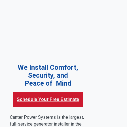
We Install Comfort,
Security, and
Peace of Mind
Schedule Your Free Estimate
Canter Power Systems is the largest,
full-service generator installer in the