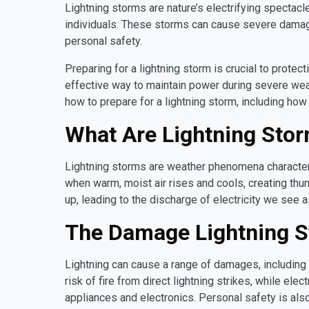
Lightning storms are nature’s electrifying spectac
individuals. These storms can cause severe damage
personal safety.
Preparing for a lightning storm is crucial to prote
effective way to maintain power during severe wea
how to prepare for a lightning storm, including ho
What Are Lightning Sto
Lightning storms are weather phenomena characteri
when warm, moist air rises and cools, creating thu
up, leading to the discharge of electricity we see as
The Damage Lightning 
Lightning can cause a range of damages, including
risk of fire from direct lightning strikes, while e
appliances and electronics. Personal safety is also