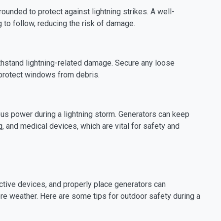
ounded to protect against lightning strikes. A well-
 to follow, reducing the risk of damage.
thstand lightning-related damage. Secure any loose
 protect windows from debris.
uous power during a lightning storm. Generators can keep
g, and medical devices, which are vital for safety and
ective devices, and properly place generators can
ere weather. Here are some tips for outdoor safety during a