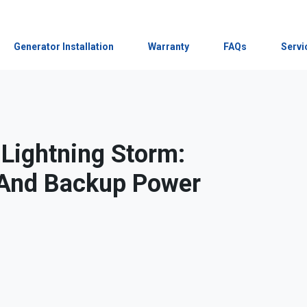
Generator Installation
Warranty
FAQs
Servi
 Lightning Storm:
s And Backup Power