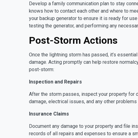
Develop a family communication plan to stay conn
knows how to contact each other and where to meet
your backup generator to ensure it is ready for use
testing the generator, and performing any necessar
Post-Storm Actions
Once the lightning storm has passed, it’s essenti
damage. Acting promptly can help restore normalcy 
post-storm:
Inspection and Repairs
After the storm passes, inspect your property for
damage, electrical issues, and any other problems
Insurance Claims
Document any damage to your property and file in
records of all repairs and expenses to ensure a s