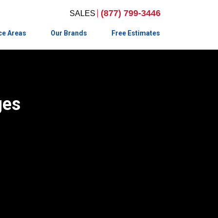
(877) 799-3446
ce Areas
Our Brands
Free Estimates
ges