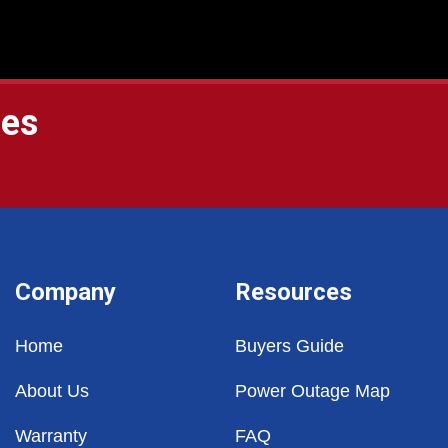
ges
Company
Resources
Home
Buyers Guide
About Us
Power Outage Map
Warranty
FAQ