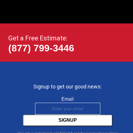
Get a Free Estimate:
(877) 799-3446
Signup to get our good news:
Email
SIGNUP