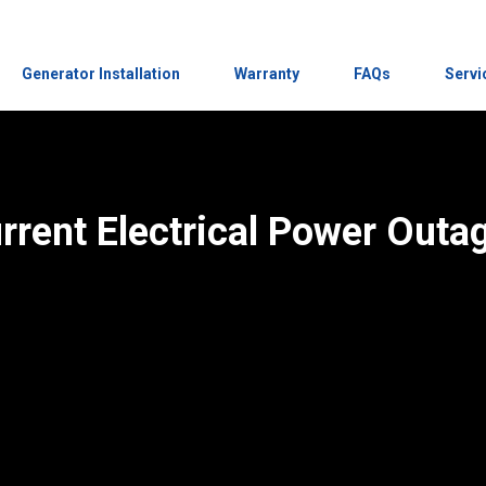
Generator Installation
Warranty
FAQs
Servi
rrent Electrical Power Outa