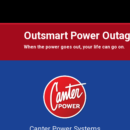
Outsmart Power Outa
When the power goes out, your life can go on.
Canter Power Systems