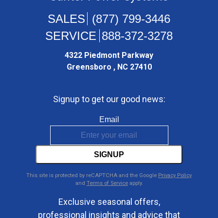
(877) 799-3446
888-372-3278
4322 Piedmont Parkway
Greensboro , NC 27410
Signup to get our good news:
Email
SIGNUP
This site is protected by reCAPTCHA and the Google
Privacy Policy
and
Terms of Service
apply.
Exclusive seasonal offers,
professional insights and advice that