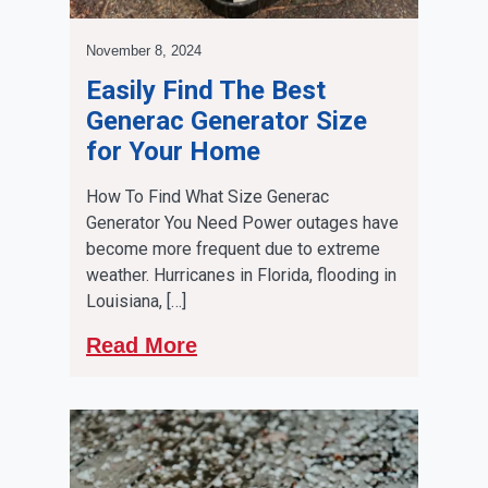
November 8, 2024
Easily Find The Best
Generac Generator Size
for Your Home
How To Find What Size Generac
Generator You Need Power outages have
become more frequent due to extreme
weather. Hurricanes in Florida, flooding in
Louisiana, […]
Read More