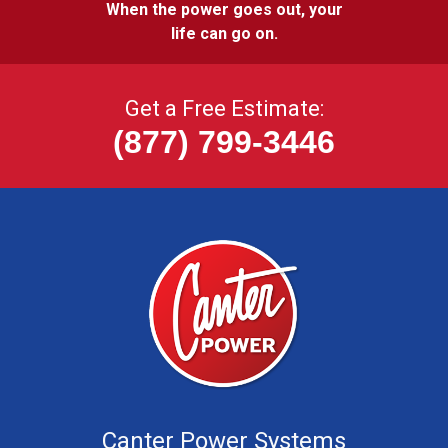
When the power goes out, your
life can go on.
Get a Free Estimate:
(877) 799-3446
Canter Power Systems