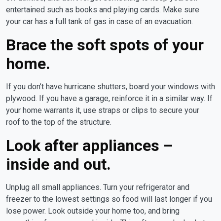
entertained such as books and playing cards. Make sure
your car has a full tank of gas in case of an evacuation.
Brace the soft spots of your
home.
If you don’t have hurricane shutters, board your windows with
plywood. If you have a garage, reinforce it in a similar way. If
your home warrants it, use straps or clips to secure your
roof to the top of the structure.
Look after appliances –
inside and out.
Unplug all small appliances. Turn your refrigerator and
freezer to the lowest settings so food will last longer if you
lose power. Look outside your home too, and bring