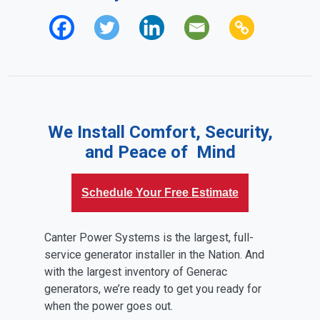
We Install Comfort, Security,
and Peace of Mind
Schedule Your Free Estimate
Canter Power Systems is the largest, full-
service generator installer in the Nation. And
with the largest inventory of Generac
generators, we’re ready to get you ready for
when the power goes out.