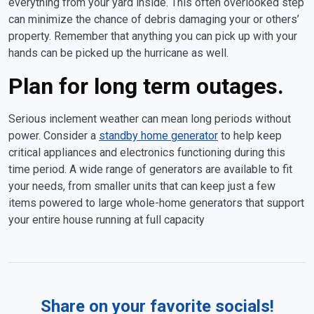
everything from your yard inside. This often overlooked step
can minimize the chance of debris damaging your or others’
property. Remember that anything you can pick up with your
hands can be picked up the hurricane as well.
Plan for long term outages.
Serious inclement weather can mean long periods without
power. Consider a
standby home generator
to help keep
critical appliances and electronics functioning during this
time period. A wide range of generators are available to fit
your needs, from smaller units that can keep just a few
items powered to large whole-home generators that support
your entire house running at full capacity
Share on your favorite socials!