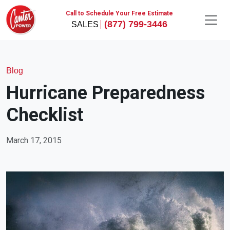
Call to Schedule Your Free Estimate
(877) 799-3446
Blog
Hurricane Preparedness
Checklist
March 17, 2015