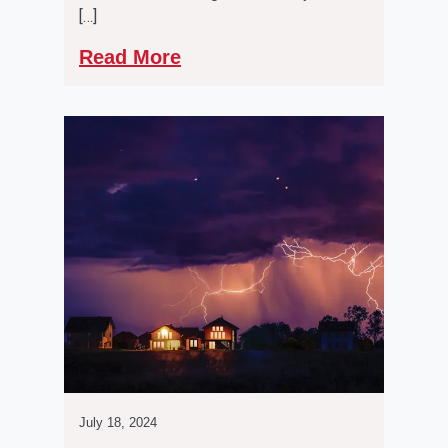
[…]
Read More
July 18, 2024