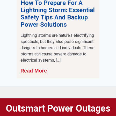
How To Prepare For A
Lightning Storm: Essential
Safety Tips And Backup
Power Solutions
Lightning storms are nature’s electrifying
spectacle, but they also pose significant
dangers to homes and individuals. These
storms can cause severe damage to
electrical systems, […]
Read More
Outsmart Power Outages