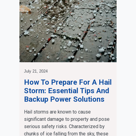
July 21, 2024
How To Prepare For A Hail
Storm: Essential Tips And
Backup Power Solutions
Hail storms are known to cause
significant damage to property and pose
serious safety risks. Characterized by
chunks of ice falling from the sky, these