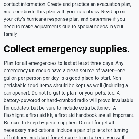
contact information. Create and practice an evacuation plan,
and coordinate this plan with your neighbors. Read up on
your city’s hurricane response plan, and determine if you
need to make adjustments due to special needs in your
family
Collect emergency supplies.
Plan for all emergencies to last at least three days. Any
emergency kit should have a clean source of water—one
gallon per person per day is a good place to start. Non-
perishable food items should be kept as well (including a
can opener). Do not forget to plan for your pets, too. A
battery-powered or hand-cranked radio will prove invaluable
for updates, but be sure to include extra batteries. A
flashlight, a first aid kit, a first aid handbook are all important.
Be sure to keep hygiene supplies. Do not forget all
necessary medications. Include a pair of pliers for turning
off utilities, and don’t forget something to keep yourself