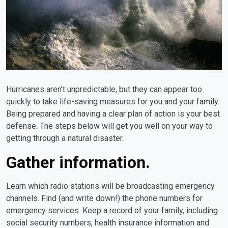
Hurricanes aren’t unpredictable, but they can appear too
quickly to take life-saving measures for you and your family.
Being prepared and having a clear plan of action is your best
defense. The steps below will get you well on your way to
getting through a natural disaster.
Gather information.
Learn which radio stations will be broadcasting emergency
channels. Find (and write down!) the phone numbers for
emergency services. Keep a record of your family, including
social security numbers, health insurance information and