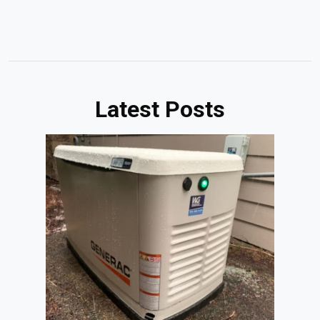
Latest Posts