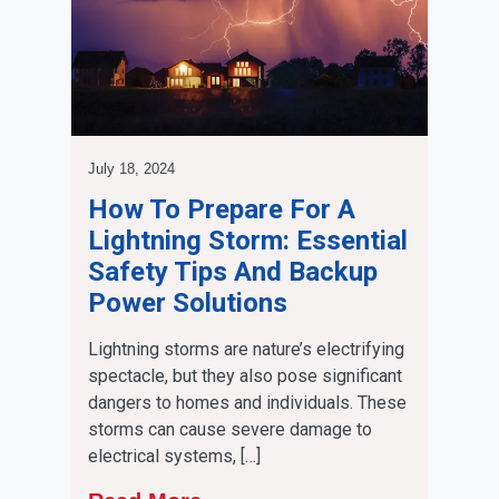
July 18, 2024
How To Prepare For A
Lightning Storm: Essential
Safety Tips And Backup
Power Solutions
Lightning storms are nature’s electrifying
spectacle, but they also pose significant
dangers to homes and individuals. These
storms can cause severe damage to
electrical systems, […]