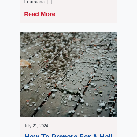
Louisiana, […]
Read More
July 21, 2024
How To Prepare For A Hail