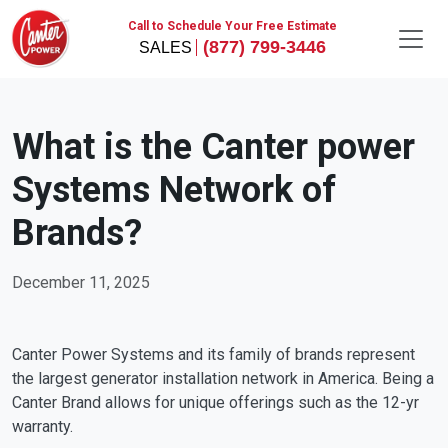
Call to Schedule Your Free Estimate
(877) 799-3446
What is the Canter power
Systems Network of
Brands?
December 11, 2025
Canter Power Systems and its family of brands represent
the largest generator installation network in America. Being a
Canter Brand allows for unique offerings such as the 12-yr
warranty.