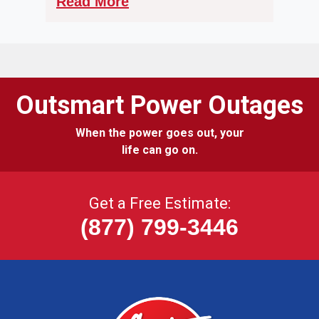
Read More
Outsmart Power Outages
When the power goes out, your
life can go on.
Get a Free Estimate:
(877) 799-3446