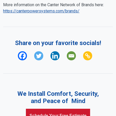
More information on the Canter Network of Brands here:
https://canterpowersystems.com/brands/
Share on your favorite socials!
We Install Comfort, Security,
and Peace of Mind
Schedule Your Free Estimate