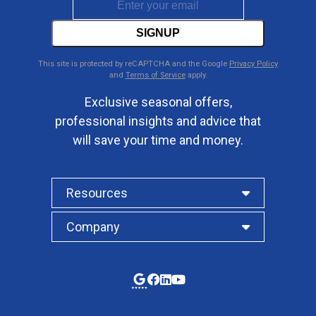
SIGNUP
This site is protected by reCAPTCHA and the Google
Privacy Policy
and
Terms of Service
apply.
Exclusive seasonal offers,
professional insights and advice that
will save your time and money.
Resources
Company