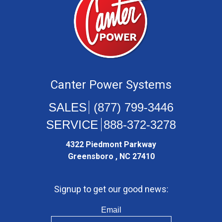
Canter Power Systems
(877) 799-3446
888-372-3278
4322 Piedmont Parkway
Greensboro , NC 27410
Signup to get our good news:
Email