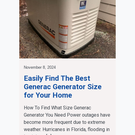
November 8, 2024
Easily Find The Best
Generac Generator Size
for Your Home
How To Find What Size Generac
Generator You Need Power outages have
become more frequent due to extreme
weather. Hurricanes in Florida, flooding in