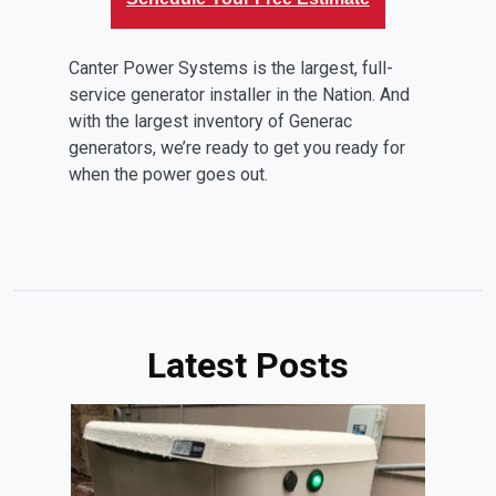
Canter Power Systems is the largest, full-
service generator installer in the Nation. And
with the largest inventory of Generac
generators, we’re ready to get you ready for
when the power goes out.
Latest Posts