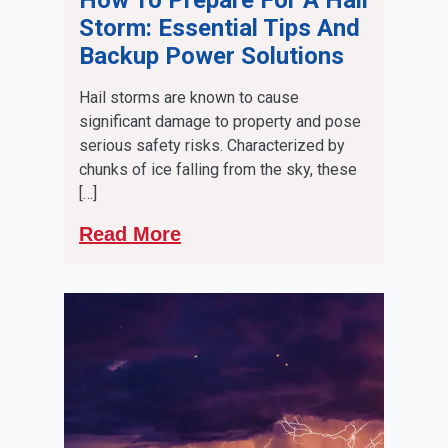
Storm: Essential Tips And
Backup Power Solutions
Hail storms are known to cause
significant damage to property and pose
serious safety risks. Characterized by
chunks of ice falling from the sky, these
[…]
Read More