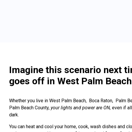
Imagine this scenario next t
goes off in West Palm Beach
Whether you live in West Palm Beach, Boca Raton, Palm Be
Palm Beach County,
your lights and power are ON,
even if a
dark.
You can heat and cool your home, cook, wash dishes and clo