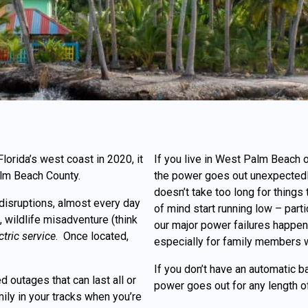
orida’s west coast in 2020, it
If you live in West Palm Beach
lm Beach County.
the power goes out unexpectedl
doesn’t take too long for things
disruptions, almost every day
of mind start running low – par
 wildlife misadventure (think
our major power failures happen d
ctric service
. Once located,
especially for family members w
If you don’t have an automatic 
 outages that can last all or
power goes out for any length o
ily in your tracks when you’re