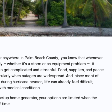
 or anywhere in Palm Beach County, you know that whenever
y – whether it’s a storm or an equipment problem — it
 to get complicated and stressful. Food, supplies, and peace
ticularly when outages are widespread. And, since most of
uring hurricane season, life can already feel difficult,
ith medical conditions.
backup home generator, your options are limited when the
f time.