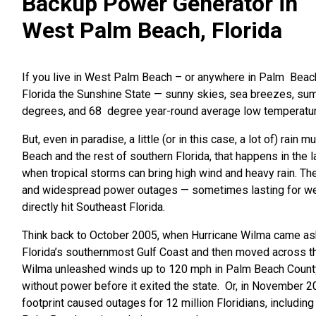
Backup Power Generator in
West Palm Beach, Florida
If you live
in West Palm Beach – or anywhere in Palm Bea
Florida the Sunshine State — sunny skies, sea breezes, su
degrees, and 68 degree year-round average low temperatu
But, even in paradise, a little (or in this case, a lot of) rain 
Beach and the rest of southern Florida, that happens in the l
when tropical storms can bring high wind and heavy rain. Th
and widespread power outages — sometimes lasting for w
directly hit Southeast Florida.
Think back to October 2005, when Hurricane Wilma came a
Florida’s southernmost Gulf Coast and then moved across th
Wilma unleashed winds up to 120 mph in Palm Beach County,
without power before it exited the state. Or, in November 
footprint caused outages for 12 million Floridians, includi