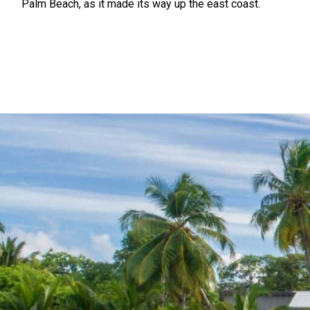
Palm Beach, as it made its way up the east coast.