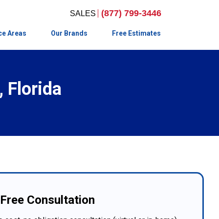
(877) 799-3446
ce Areas
Our Brands
Free Estimates
 Florida
Free Consultation