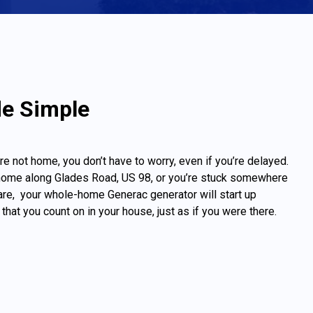
de Simple
re not home, you don’t have to worry, even if you’re delayed.
home along Glades Road, US 98, or you’re stuck somewhere
re, your whole-home Generac generator will start up
that you count on in your house, just as if you were there.