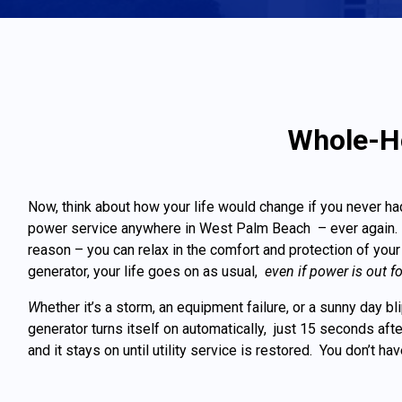
Whole-Ho
Now, think about how your life would change if you never ha
power service anywhere in West Palm Beach – ever again. I
reason – you can relax in the comfort and protection of y
generator, your life goes on as usual,
even if power is out f
W
hether it’s a storm, an equipment failure, or a sunny day b
generator turns itself on automatically, just 15 seconds af
and it stays on until utility service is restored. You don’t ha