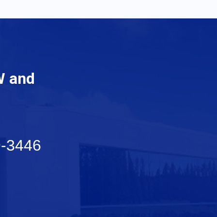
W and
9-3446