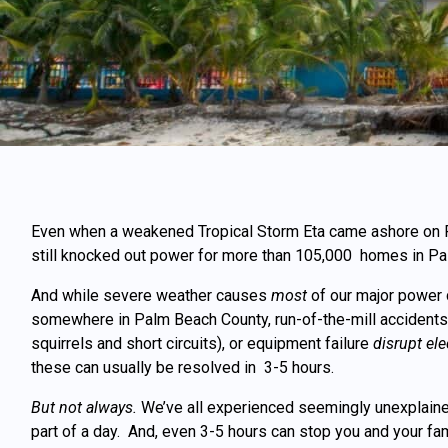
Even
when
a weakened Tropical Storm Eta
came ashore on Fl
still knocked out power for more than 105,000 homes in Pa
And while severe weather causes
most
of our major power 
somewhere in Palm Beach County, run-of-the-mill accidents,
squirrels and short circuits), or equipment failure
disrupt ele
these can usually be resolved in 3-5 hours.
But not always.
We’ve all experienced seemingly unexplained
part of a day. And, even 3-5 hours can stop you and your fam