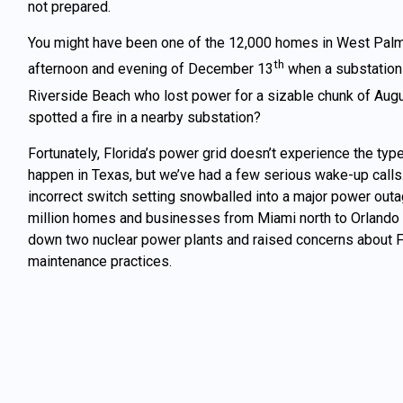
not prepared.
You might have been one of the 12,000 homes in West Palm
th
afternoon and evening of December 13
when a substation 
Riverside Beach who lost power for a sizable chunk of Aug
spotted a fire in a nearby substation?
Fortunately, Florida’s power grid doesn’t experience the type
happen in Texas, but we’ve had a few serious wake-up calls
incorrect switch setting snowballed into a major power outa
million homes and businesses from Miami north to Orlando 
down two nuclear power plants and raised concerns about Fl
maintenance practices.