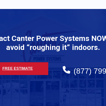
act Canter Power Systems NO
avoid “roughing it” indoors.
FREE ESTIMATE
(877) 79