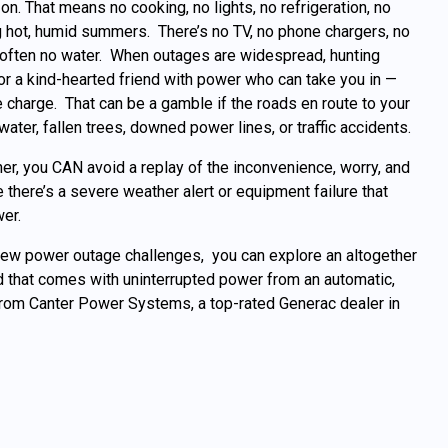
on. That means no cooking, no lights, no refrigeration, no
 hot, humid summers. There’s no TV, no phone chargers, no
 often no water. When outages are widespread, hunting
or a kind-hearted friend with power who can take you in —
 charge. That can be a gamble if the roads en route to your
ater, fallen trees, downed power lines, or traffic accidents.
her, you CAN avoid a replay of the inconvenience, worry, and
 there’s a severe weather alert or equipment failure that
er.
new power outage challenges, you can explore an altogether
 that comes with uninterrupted power from an automatic,
om Canter Power Systems, a top-rated Generac dealer in