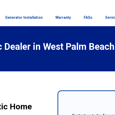
Generator Installation
Warranty
FAQs
Servi
 Dealer in
West Palm Beach,
atic Home