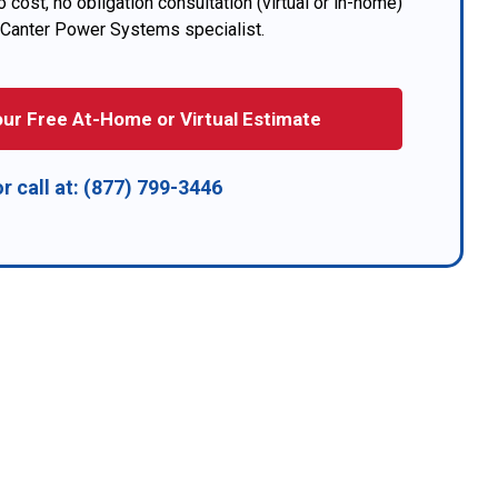
 cost, no obligation consultation (virtual or in-home)
 Canter Power Systems specialist.
ur Free At-Home or Virtual Estimate
or call at:
(877) 799-3446