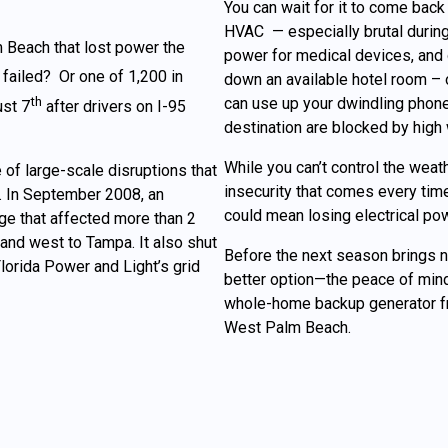
You can wait for it to come back 
HVAC — especially brutal during
 Beach that lost power the
power for medical devices, and
failed? Or one of 1,200 in
down an available hotel room – 
th
can use up your dwindling phone
ust 7
after drivers on I-95
destination are blocked by high w
While you can’t control the weat
 of large-scale disruptions that
insecurity that comes every time
. In September 2008, an
could mean losing electrical pow
ge that affected more than 2
and west to Tampa. It also shut
Before the next season brings 
orida Power and Light’s grid
better option—the peace of mind
whole-home backup generator fr
West Palm Beach.