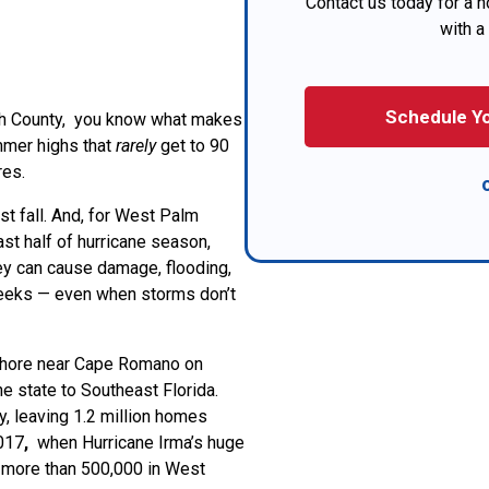
Contact us today for a no
with a
Schedule Yo
ch County, you know what makes
mmer highs that
rarely
get to 90
res.
must fall. And, for West Palm
ast half of hurricane season,
ey can cause damage, flooding,
eeks — even when storms don’t
shore near Cape Romano on
e state to Southeast Florida.
 leaving 1.2 million homes
2017
,
when Hurricane Irma’s huge
ng more than 500,000 in West