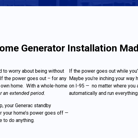
me Generator Installation Ma
d to worry about being without
If the power goes out while you’
f the power goes out – for any
Maybe you’re inching your way 
our own home. With a whole-home
on I-95 — no matter where you a
or an extended period.
automatically and run everything 
lip, your Generac standby
ter your home’s power goes off —
ve to do anything.