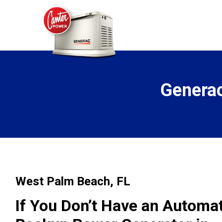
Generac
West Palm Beach, FL
If You Don’t Have an Autom