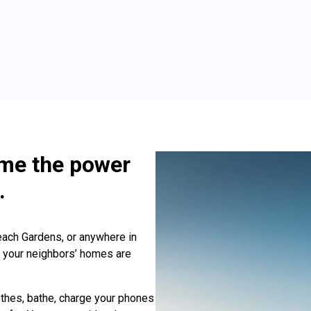
ime the power
.
ach Gardens, or anywhere in
ll your neighbors’ homes are
thes, bathe, charge your phones