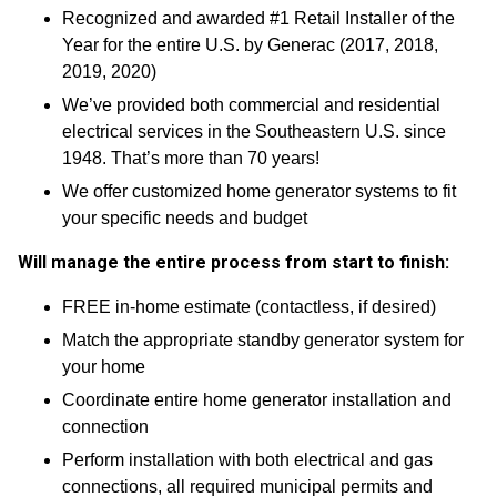
Recognized and awarded #1 Retail Installer of the
Year for the entire U.S. by Generac (2017, 2018,
2019, 2020)
We’ve provided both commercial and residential
electrical services in the Southeastern U.S. since
1948. That’s more than 70 years!
We offer customized home generator systems to fit
your specific needs and budget
Will manage the entire process from start to finish:
FREE in-home estimate (contactless, if desired)
Match the appropriate standby generator system for
your home
Coordinate entire home generator installation and
connection
Perform installation with both electrical and gas
connections, all required municipal permits and