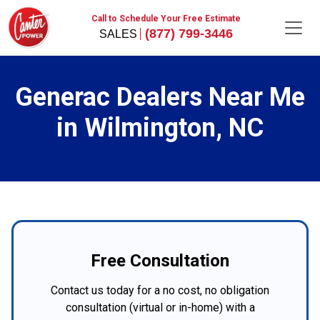
Call to Schedule Your Free Estimate
(877) 799-3446
Generac Dealers Near Me
in Wilmington, NC
Free Consultation
Contact us today for a no cost, no obligation
consultation (virtual or in-home) with a