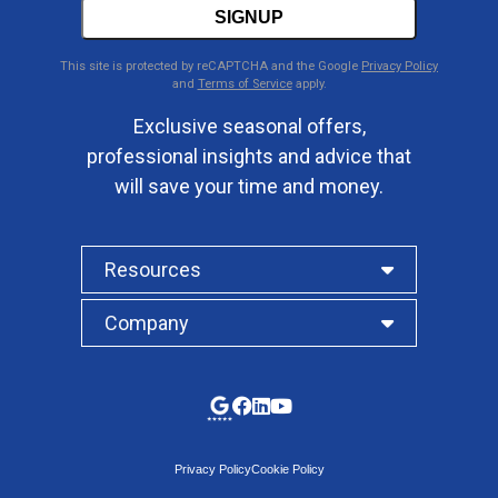
SIGNUP
This site is protected by reCAPTCHA and the Google
Privacy Policy
and
Terms of Service
apply.
Exclusive seasonal offers,
professional insights and advice that
will save your time and money.
Resources
Company
Privacy Policy
Cookie Policy