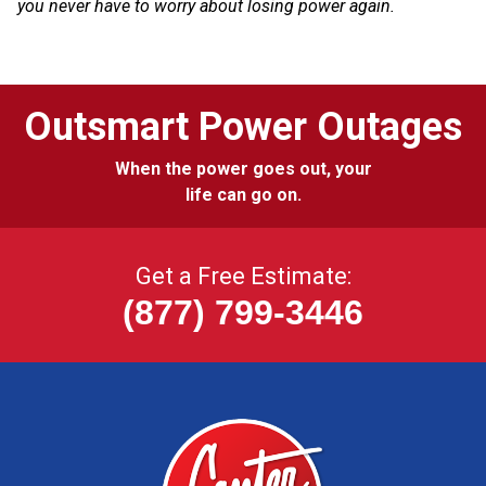
you never have to worry about losing power again.
Outsmart Power Outages
When the power goes out, your
life can go on.
Get a Free Estimate:
(877) 799-3446