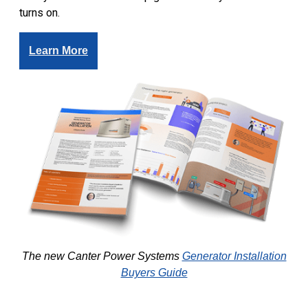
turns on.
Learn More
The new Canter Power Systems
Generator Installation
Buyers Guide