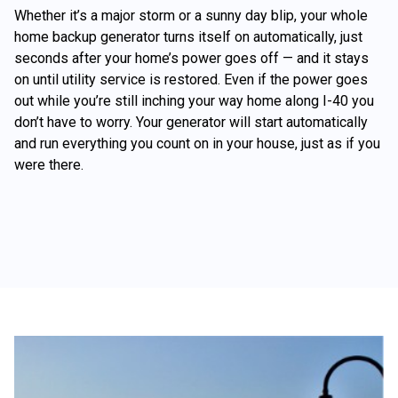
Whether it’s a major storm or a sunny day blip, your whole
home backup generator turns itself on automatically, just
seconds after your home’s power goes off — and it stays
on until utility service is restored. Even if the power goes
out while you’re still inching your way home along I-40 you
don’t have to worry. Your generator will start automatically
and run everything you count on in your house, just as if you
were there.