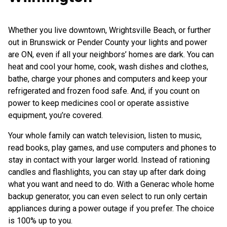
Whether you live downtown, Wrightsville Beach, or further
out in Brunswick or Pender County your lights and power
are ON, even if all your neighbors’ homes are dark. You can
heat and cool your home, cook, wash dishes and clothes,
bathe, charge your phones and computers and keep your
refrigerated and frozen food safe. And, if you count on
power to keep medicines cool or operate assistive
equipment, you’re covered.
Your whole family can watch television, listen to music,
read books, play games, and use computers and phones to
stay in contact with your larger world. Instead of rationing
candles and flashlights, you can stay up after dark doing
what you want and need to do. With a Generac whole home
backup generator, you can even select to run only certain
appliances during a power outage if you prefer. The choice
is 100% up to you.