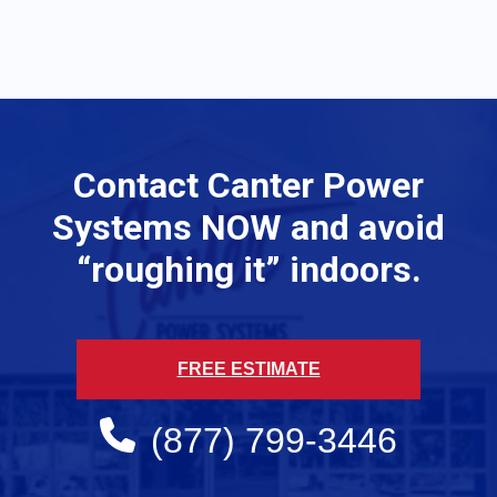
Contact Canter Power
Systems NOW and avoid
“roughing it” indoors.
FREE ESTIMATE
(877) 799-3446