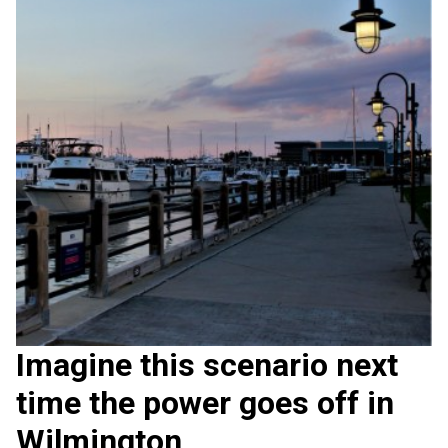
Imagine this scenario next
time the power goes off in
Wilmington