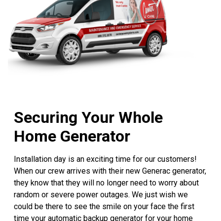
Securing Your Whole
Home Generator
Installation day is an exciting time for our customers!
When our crew arrives with their new Generac generator,
they know that they will no longer need to worry about
random or severe power outages. We just wish we
could be there to see the smile on your face the first
time your automatic backup generator for your home