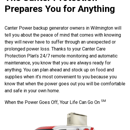
Prepares You for Anything
Canter Power backup generator owners in Wilmington will
tell you about the peace of mind that comes with knowing
they will never have to suffer through an unexpected or
prolonged power loss. Thanks to your Canter Care
Protection Plan’s 24/7 remote monitoring and automatic
maintenance, you know that you are always ready for
anything. You can plan ahead and stock up on food and
supplies when it’s most convenient to you because you
know that when the power goes out you will be comfortable
and safe in your own home.
SM
When the Power Goes Off, Your Life Can Go On