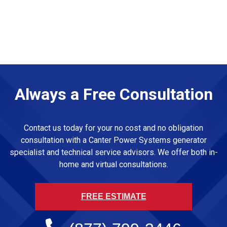
Always a Free Consultation
Contact us today for your no cost and no obligation
consultation with a Canter Power Systems generator
specialist and technical service advisors. We offer both in-
home and virtual consultations.
FREE ESTIMATE