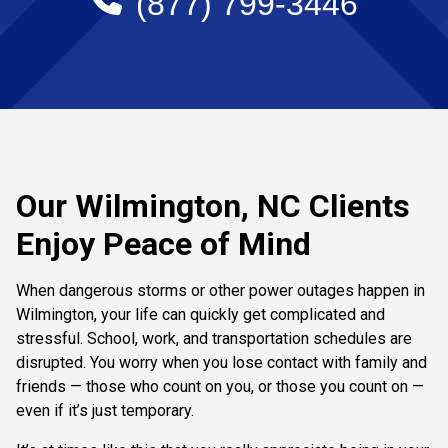
(877) 799-3446
Our Wilmington, NC Clients
Enjoy Peace of Mind
When dangerous storms or other power outages happen in
Wilmington, your life can quickly get complicated and
stressful. School, work, and transportation schedules are
disrupted. You worry when you lose contact with family and
friends — those who count on you, or those you count on —
even if it’s just temporary.