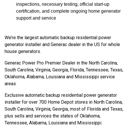
inspections, necessary testing, official start-up
certification, and complete ongoing home generator
support and service
We’re the largest automatic backup residential power
generator installer and Generac dealer in the US for whole
house generators.
Generac Power Pro Premier Dealer in the North Carolina,
South Carolina, Virginia, Georgia, Florida, Tennessee, Texas,
Oklahoma, Alabama, Louisiana and Mississippi service
areas.
Exclusive automatic backup residential power generator
installer for over 700 Home Depot stores in North Carolina,
South Carolina, Virginia, Georgia, most of Florida and Texas,
plus sells and services the states of Oklahoma,
Tennessee, Alabama, Louisiana and Mississippi.