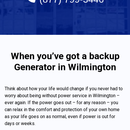
When you’ve got a backup
Generator in Wilmington
Think about how your life would change if you never had to
worry about being without power service in Wilmington –
ever again. If the power goes out – for any reason – you
can relax in the comfort and protection of your own home
as your life goes on as normal, even if power is out for
days or weeks.