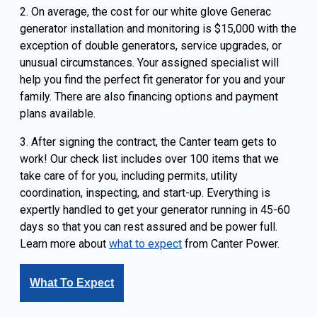
2. On average, the cost for our white glove Generac
generator installation and monitoring is $15,000 with the
exception of double generators, service upgrades, or
unusual circumstances. Your assigned specialist will
help you find the perfect fit generator for you and your
family. There are also financing options and payment
plans available.
3. After signing the contract, the Canter team gets to
work! Our check list includes over 100 items that we
take care of for you, including permits, utility
coordination, inspecting, and start-up. Everything is
expertly handled to get your generator running in 45-60
days so that you can rest assured and be power full.
Learn more about
what to expect
from Canter Power.
What To Expect