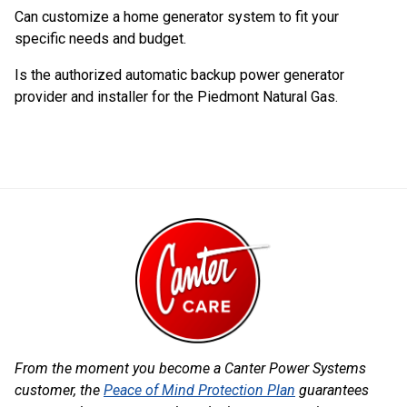
Can customize a home generator system to fit your
specific needs and budget.
Is the authorized automatic backup power generator
provider and installer for the Piedmont Natural Gas.
From the moment you become a Canter Power Systems
customer, the
Peace of Mind Protection Plan
guarantees