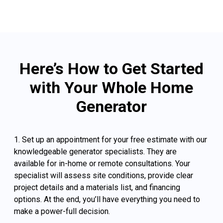
Here’s How to Get Started
with Your Whole Home
Generator
1. Set up an appointment for your free estimate with our
knowledgeable generator specialists. They are
available for in-home or remote consultations. Your
specialist will assess site conditions, provide clear
project details and a materials list, and financing
options. At the end, you’ll have everything you need to
make a power-full decision.