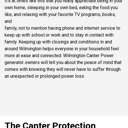
It’s at times like this that you really appreciate being in your
own home, sleeping in your own bed, eating the food you
like, and relaxing with your favorite TV programs, books,
and
family, not to mention having phone and internet service to
keep up with school or work and to stay in contact with
family. Keeping up with closings and conditions in and
around Wilmington helps everyone in your household feel
more at ease and connected. Wilmington Canter Power
generator owners will tell you about the peace of mind that
comes with knowing they will never have to suffer through
an unexpected or prolonged power loss.
The Canter Protection