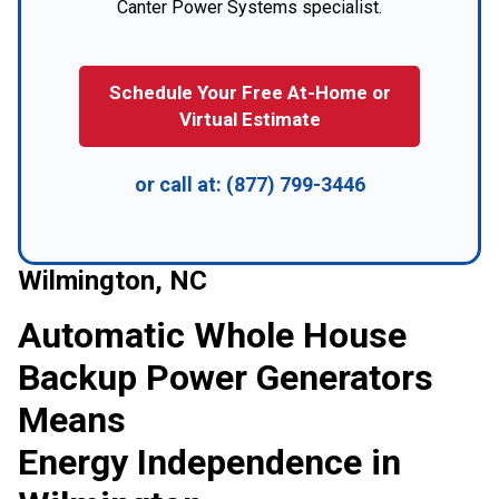
Canter Power Systems specialist.
Schedule Your Free At-Home or
Virtual Estimate
or call at:
(877) 799-3446
Wilmington, NC
Automatic Whole House
Backup Power Generators
Means
Energy Independence in