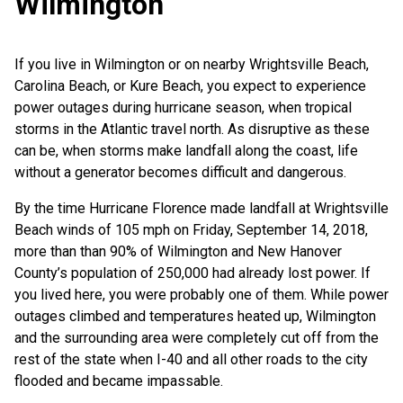
Wilmington
If you live in Wilmington or on nearby Wrightsville Beach,
Carolina Beach, or Kure Beach, you expect to experience
power outages during hurricane season, when tropical
storms in the Atlantic travel north. As disruptive as these
can be, when storms make landfall along the coast, life
without a generator becomes difficult and dangerous.
By the time Hurricane Florence made landfall at Wrightsville
Beach winds of 105 mph on Friday, September 14, 2018,
more than than 90% of Wilmington and New Hanover
County’s population of 250,000 had already lost power. If
you lived here, you were probably one of them. While power
outages climbed and temperatures heated up, Wilmington
and the surrounding area were completely cut off from the
rest of the state when I-40 and all other roads to the city
flooded and became impassable.