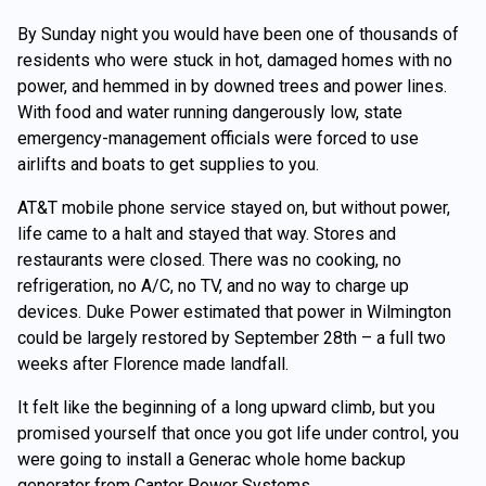
By Sunday night you would have been one of thousands of
residents who were stuck in hot, damaged homes with no
power, and hemmed in by downed trees and power lines.
With food and water running dangerously low, state
emergency-management officials were forced to use
airlifts and boats to get supplies to you.
AT&T mobile phone service stayed on, but without power,
life came to a halt and stayed that way. Stores and
restaurants were closed. There was no cooking, no
refrigeration, no A/C, no TV, and no way to charge up
devices. Duke Power estimated that power in Wilmington
could be largely restored by September 28th – a full two
weeks after Florence made landfall.
It felt like the beginning of a long upward climb, but you
promised yourself that once you got life under control, you
were going to install a Generac whole home backup
generator from Canter Power Systems.