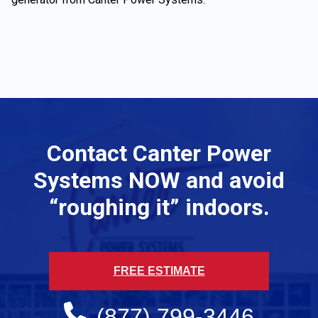
Contact Canter Power
Systems NOW and avoid
“roughing it” indoors.
FREE ESTIMATE
(877) 799-3446