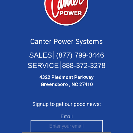
Canter Power Systems
(877) 799-3446
888-372-3278
4322 Piedmont Parkway
Greensboro , NC 27410
Signup to get our good news:
Email