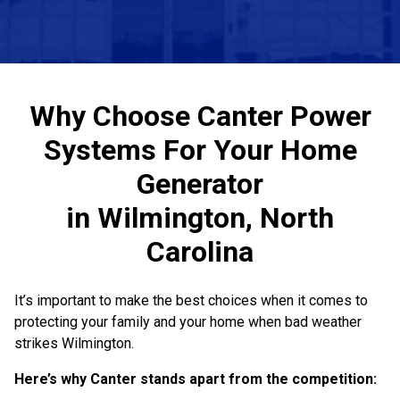
Why Choose Canter Power
Systems For Your Home
Generator
in Wilmington, North
Carolina
It’s important to make the best choices when it comes to
protecting your family and your home when bad weather
strikes Wilmington.
Here’s why Canter stands apart from the competition: