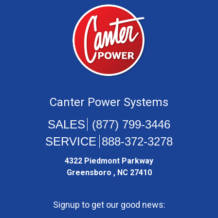
Canter Power Systems
(877) 799-3446
888-372-3278
4322 Piedmont Parkway
Greensboro , NC 27410
Signup to get our good news: