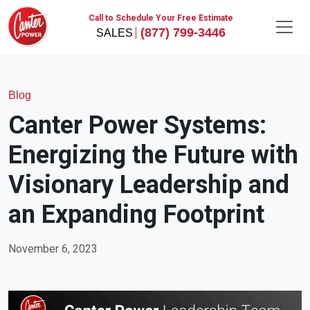
Call to Schedule Your Free Estimate
(877) 799-3446
Blog
Canter Power Systems:
Energizing the Future with
Visionary Leadership and
an Expanding Footprint
November 6, 2023