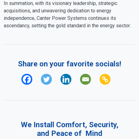
In summation, with its visionary leadership, strategic
acquisitions, and unwavering dedication to energy
independence, Canter Power Systems continues its
ascendancy, setting the gold standard in the energy sector.
Share on your favorite socials!
We Install Comfort, Security,
and Peace of Mind