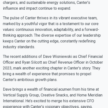
chargers, and sustainable energy solutions, Canter’s
influence and impact continue to expand.
The pulse of Canter thrives in its vibrant executive team,
marked by a youthful vigor that is a testament to our core
values: continuous innovation, adaptability, and a forward-
thinking approach. The diverse expertise of our leadership
keeps Canter on the cutting edge, constantly redefining
industry standards.
The recent additions of Dave Wisniewski as Chief Financial
Officer and Ryan Silcott as Chief Revenue Officer in October
2023, mark another exciting chapter in Canter’s story. They
bring a wealth of experience that promises to propel
Canter’s ambitious growth plans.
Dave brings a wealth of financial acumen from his time at
Vertical Supply Group, Creative Snacks, and Home Meridian
International. He’s excited to merge his extensive CFO
experience with Canter’s visionary objectives, saying,