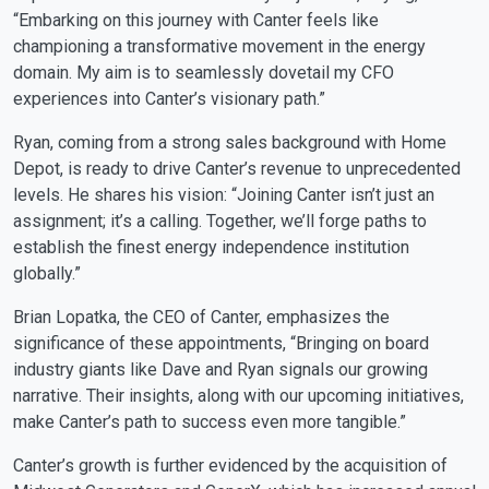
“Embarking on this journey with Canter feels like
championing a transformative movement in the energy
domain. My aim is to seamlessly dovetail my CFO
experiences into Canter’s visionary path.”
Ryan, coming from a strong sales background with Home
Depot, is ready to drive Canter’s revenue to unprecedented
levels. He shares his vision: “Joining Canter isn’t just an
assignment; it’s a calling. Together, we’ll forge paths to
establish the finest energy independence institution
globally.”
Brian Lopatka, the CEO of Canter, emphasizes the
significance of these appointments, “Bringing on board
industry giants like Dave and Ryan signals our growing
narrative. Their insights, along with our upcoming initiatives,
make Canter’s path to success even more tangible.”
Canter’s growth is further evidenced by the acquisition of