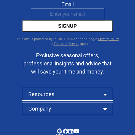
Email
SIGNUP
This site is protected by reCAPTCHA and the Google
Privacy Policy
and
Terms of Service
apply.
Exclusive seasonal offers,
professional insights and advice that
will save your time and money.
Resources
Company