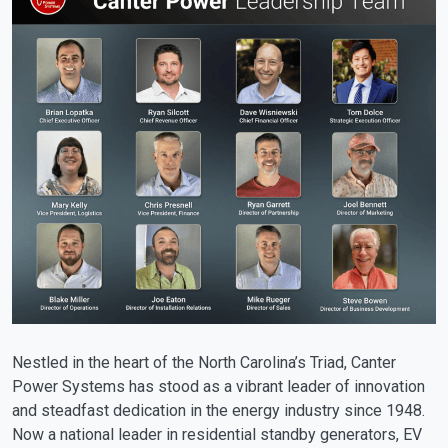
Nestled in the heart of the North Carolina’s Triad, Canter
Power Systems has stood as a vibrant leader of innovation
and steadfast dedication in the energy industry since 1948.
Now a national leader in residential standby generators, EV