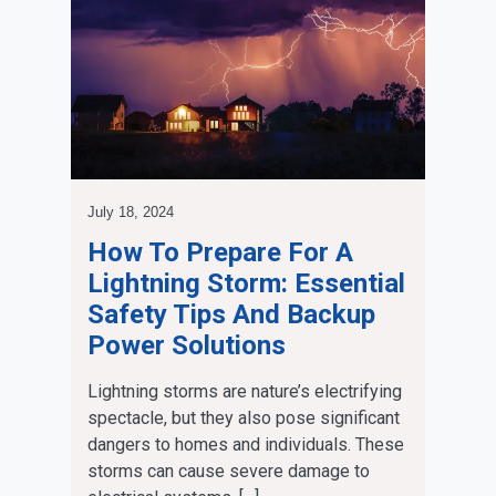
July 18, 2024
How To Prepare For A
Lightning Storm: Essential
Safety Tips And Backup
Power Solutions
Lightning storms are nature’s electrifying
spectacle, but they also pose significant
dangers to homes and individuals. These
storms can cause severe damage to