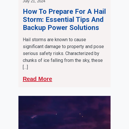
July 21, 2024
How To Prepare For A Hail
Storm: Essential Tips And
Backup Power Solutions
Hail storms are known to cause
significant damage to property and pose
serious safety risks. Characterized by
chunks of ice falling from the sky, these
[…]
Read More