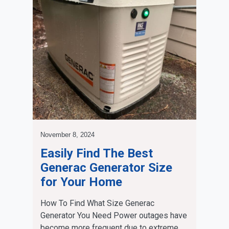
November 8, 2024
Easily Find The Best
Generac Generator Size
for Your Home
How To Find What Size Generac
Generator You Need Power outages have
become more frequent due to extreme