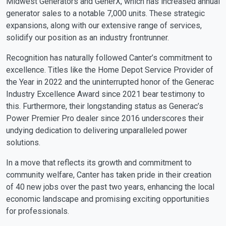
Midwest Generators and GenerX, which has increased annual
generator sales to a notable 7,000 units. These strategic
expansions, along with our extensive range of services,
solidify our position as an industry frontrunner.
Recognition has naturally followed Canter’s commitment to
excellence. Titles like the Home Depot Service Provider of
the Year in 2022 and the uninterrupted honor of the Generac
Industry Excellence Award since 2021 bear testimony to
this. Furthermore, their longstanding status as Generac’s
Power Premier Pro dealer since 2016 underscores their
undying dedication to delivering unparalleled power
solutions.
In a move that reflects its growth and commitment to
community welfare, Canter has taken pride in their creation
of 40 new jobs over the past two years, enhancing the local
economic landscape and promising exciting opportunities
for professionals.