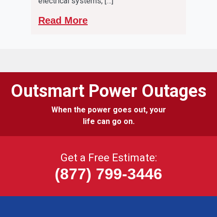
electrical systems, […]
Read More
Outsmart Power Outages
When the power goes out, your
life can go on.
Get a Free Estimate:
(877) 799-3446