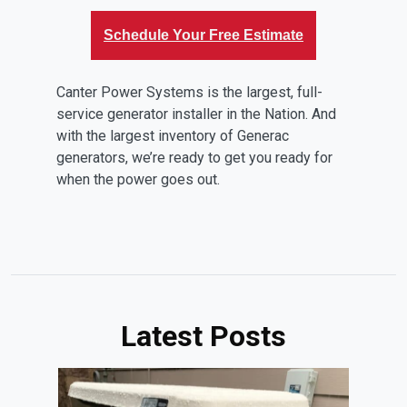
Schedule Your Free Estimate
Canter Power Systems is the largest, full-
service generator installer in the Nation. And
with the largest inventory of Generac
generators, we’re ready to get you ready for
when the power goes out.
Latest Posts