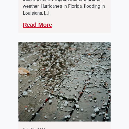
weather. Hurricanes in Florida, flooding in
Louisiana, […]
Read More