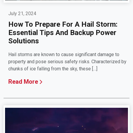
July 21, 2024
How To Prepare For A Hail Storm:
Essential Tips And Backup Power
Solutions
Hail storms are known to cause significant damage to
property and pose serious safety risks. Characterized by
chunks of ice falling from the sky, these […]
Read More