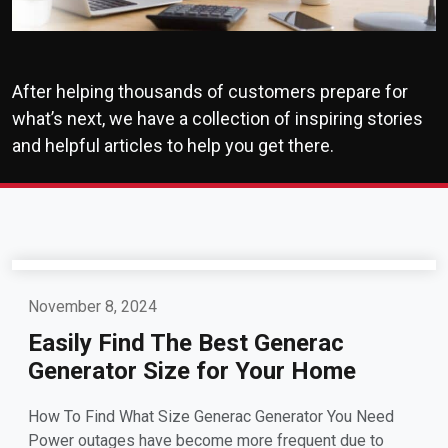
After helping thousands of customers prepare for
what’s next, we have a collection of inspiring stories
and helpful articles to help you get there.
November 8, 2024
Easily Find The Best Generac
Generator Size for Your Home
How To Find What Size Generac Generator You Need
Power outages have become more frequent due to