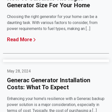
Generator Size For Your Home
Choosing the right generator for your home can be a
daunting task. With various factors to consider, from
power requirements to fuel types, making an […]
Read More
May 28, 2024
Generac Generator Installation
Costs: What To Expect
Enhancing your home’s resilience with a Generac backup
power solution is a major consideration, especially in
terms of cost. Typically, the cost of purchasing a […]