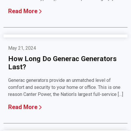
Read More
May 21, 2024
How Long Do Generac Generators
Last?
Generac generators provide an unmatched level of
comfort and security to your home or office. This is one
reason Canter Power, the Nation’s largest full-service […]
Read More