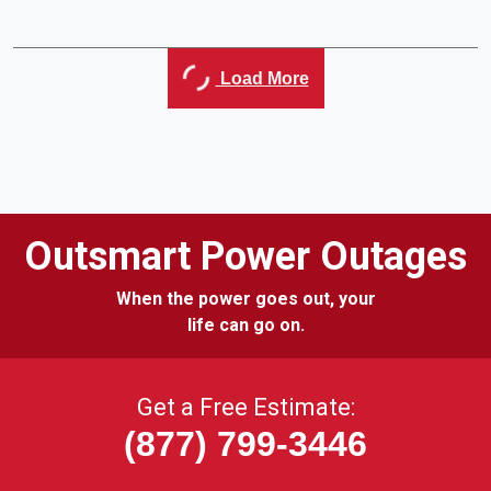
Load More
Outsmart Power Outages
When the power goes out, your
life can go on.
Get a Free Estimate:
(877) 799-3446