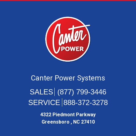
Canter Power Systems
(877) 799-3446
888-372-3278
4322 Piedmont Parkway
Greensboro , NC 27410