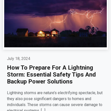
July 18, 2024
How To Prepare For A Lightning
Storm: Essential Safety Tips And
Backup Power Solutions
Lightning storms are nature’s electrifying spectacle, but
they also pose significant dangers to homes and
individuals. These storms can cause severe damage to
electrical systems, […]