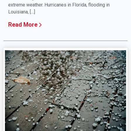
extreme weather. Hurricanes in Florida, flooding in
Louisiana, […]
Read More