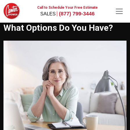
Call to Schedule Your Free Estimate
(877) 799-3446
What Options Do You Have?