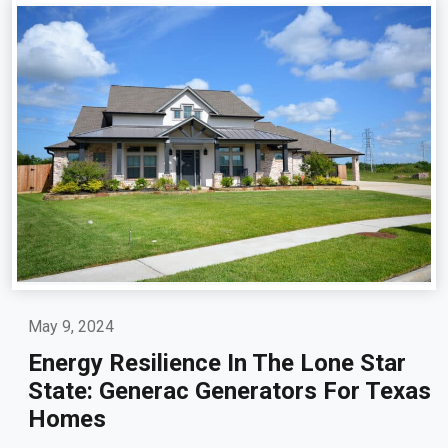
May 9, 2024
Energy Resilience In The Lone Star
State: Generac Generators For Texas
Homes