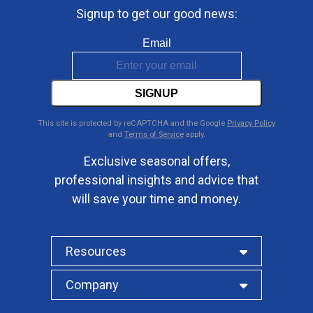
Signup to get our good news:
Email
SIGNUP
This site is protected by reCAPTCHA and the Google
Privacy Policy
and
Terms of Service
apply.
Exclusive seasonal offers,
professional insights and advice that
will save your time and money.
Resources
Company