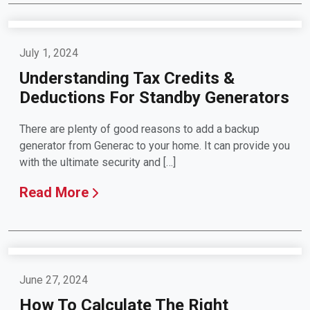
July 1, 2024
Understanding Tax Credits &
Deductions For Standby Generators
There are plenty of good reasons to add a backup
generator from Generac to your home. It can provide you
with the ultimate security and […]
Read More
June 27, 2024
How To Calculate The Right