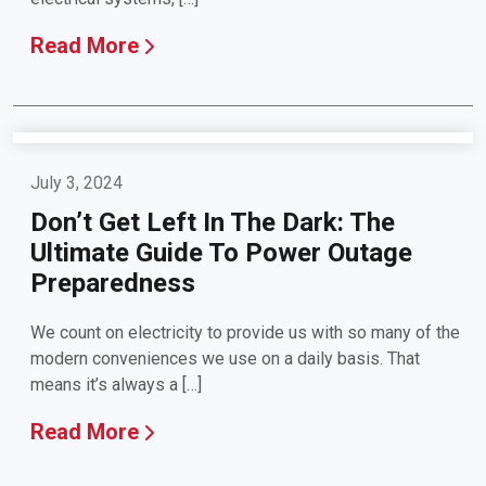
Read More
July 3, 2024
Don’t Get Left In The Dark: The
Ultimate Guide To Power Outage
Preparedness
We count on electricity to provide us with so many of the
modern conveniences we use on a daily basis. That
means it’s always a […]
Read More