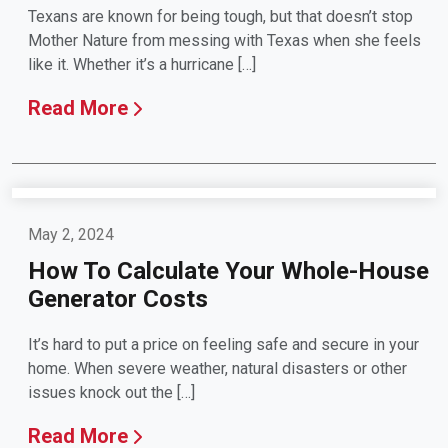
Texans are known for being tough, but that doesn’t stop
Mother Nature from messing with Texas when she feels
like it. Whether it’s a hurricane […]
Read More
May 2, 2024
How To Calculate Your Whole-House
Generator Costs
It’s hard to put a price on feeling safe and secure in your
home. When severe weather, natural disasters or other
issues knock out the […]
Read More