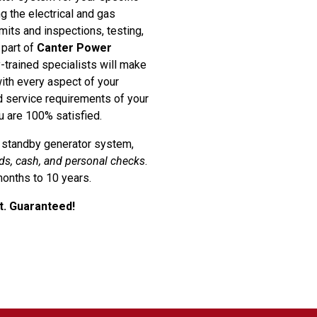
g the electrical and gas
its and inspections, testing,
 part of
Canter Power
y-trained specialists will make
with every aspect of your
d service requirements of your
ou are 100% satisfied.
ur standby generator system,
rds, cash, and personal checks
.
months to 10 years.
et. Guaranteed!