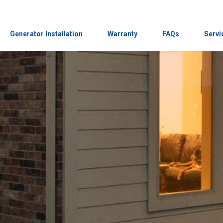
Generator Installation
Warranty
FAQs
Servi