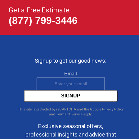
Get a Free Estimate:
(877) 799-3446
Signup to get our good news:
Email
SIGNUP
This site is protected by reCAPTCHA and the Google
Privacy Policy
and
Terms of Service
apply.
Exclusive seasonal offers,
professional insights and advice that