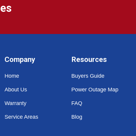
ges
Company
Resources
Home
Buyers Guide
About Us
Power Outage Map
Warranty
FAQ
Service Areas
Blog