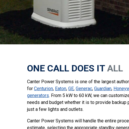
ONE CALL DOES IT
ALL
Canter Power Systems is one of the largest authori
for
Centurion
,
Eaton
,
GE
,
Generac
,
Guardian
,
Honeyw
generators
. From 5 kW to 60 kW, we can customize 
needs and budget whether it is to provide backup 
just a few lights and outlets.
Canter Power Systems will handle the entire proce
estimate, selecting the appropriate standby genera