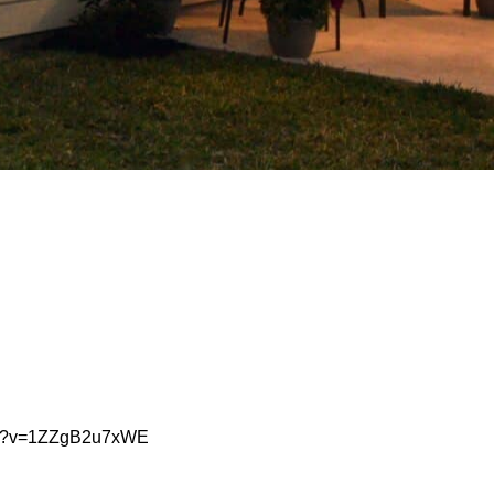
tch?v=1ZZgB2u7xWE