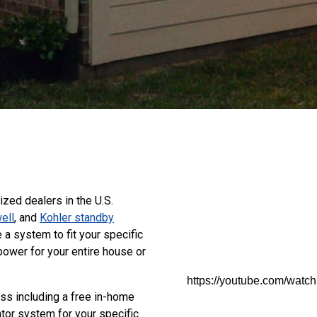
zed dealers in the U.S.
ell
, and
Kohler standby
a system to fit your specific
power for your entire house or
https://youtube.com/wa
ss including a free in-home
tor system for your specific