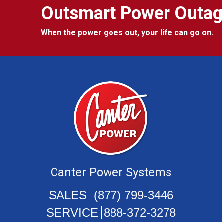
Outsmart Power Outa
When the power goes out, your life can go on.
Canter Power Systems
(877) 799-3446
888-372-3278