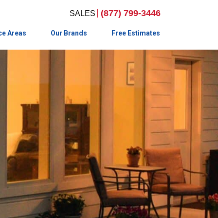
(877) 799-3446
ce Areas
Our Brands
Free Estimates