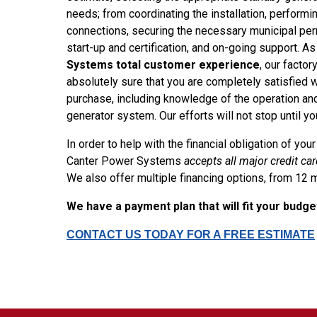
needs; from coordinating the installation, performin
connections, securing the necessary municipal perm
start-up and certification, and on-going support. As
Systems total customer experience
, our factor
absolutely sure that you are completely satisfied 
purchase, including knowledge of the operation an
generator system. Our efforts will not stop until y
In order to help with the financial obligation of yo
Canter Power Systems
accepts all major credit ca
We also offer multiple financing options, from 12 
We have a payment plan that will fit your budg
CONTACT US TODAY FOR A FREE ESTIMATE